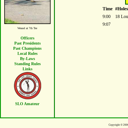
Time
#Holes
9:00
18 L
9:07
Weasel at 7th Tee
Officers
Past Presidents
Past Champions
Local Rules
By-Laws
Standing Rules
Links
SLO Amateur
Copyright © 200