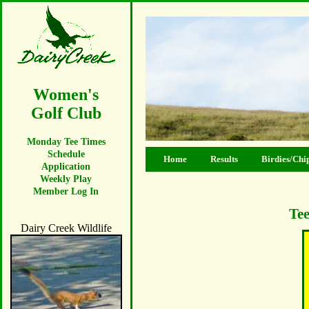
Women's
Golf Club
Monday Tee Times
Schedule
Home
Results
Birdies/Chi
Application
Weekly Play
Member Log In
Tee
Dairy Creek Wildlife