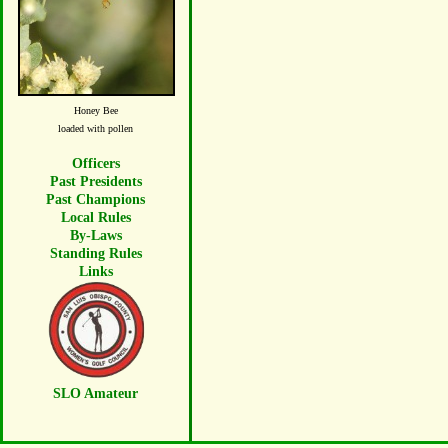
Honey Bee
loaded with pollen
Officers
Past Presidents
Past Champions
Local Rules
By-Laws
Standing Rules
Links
SLO Amateur