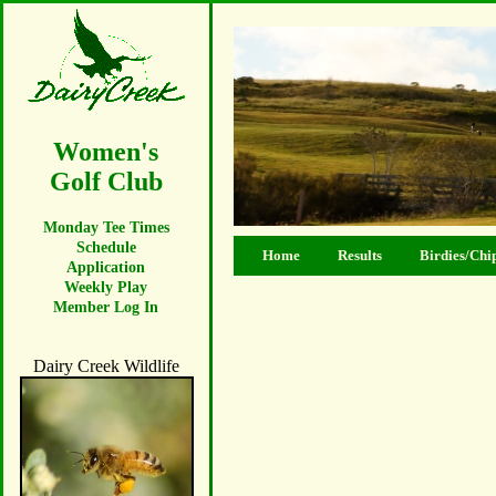
Women's
Golf Club
Monday Tee Times
Schedule
Home
Results
Birdies/Chi
Application
Weekly Play
Member Log In
Dairy Creek Wildlife