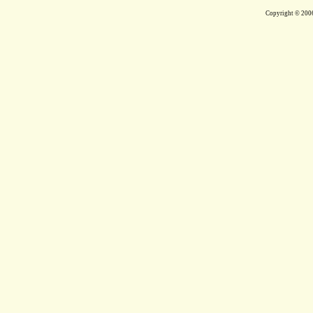
Copyright © 200